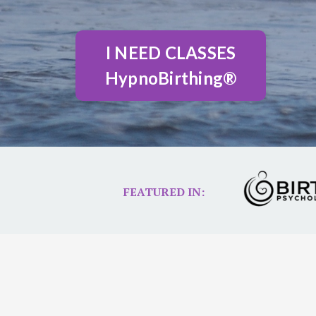
I NEED CLASSES
HypnoBirthing®
FEATURED IN: