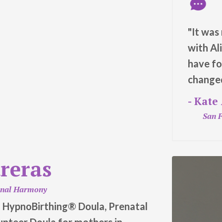
"It was
with Al
have fo
changed
- Kate
San F
treras
onal Harmony
al HypnoBirthing® Doula, Prenatal