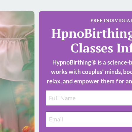
FREE
INDIVIDUA
HpnoBirthin
Classes In
HypnoBirthing® is a science-ba
works with couples' minds, bo
relax, and empower them for an 