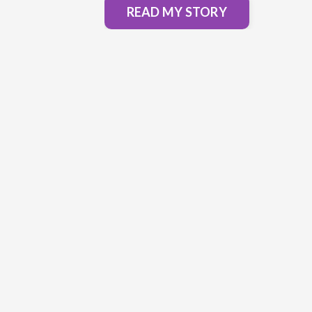
READ MY STORY
"Alicia had such a wonderful appr
of connecting with us that I felt sa
comfortable going to vulnerable pl
her."
- Henry Wang
South San Francisco