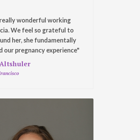
 really wonderful working
icia. We feel so grateful to
und her, she fundamentally
 our pregnancy experience"
 Altshuler
rancisco