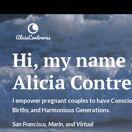
Hi, my name 
Alicia Contre
I empower pregnant couples to have Conscio
Births, and Harmonious Generations.
San Francisco, Marin, and Virtual