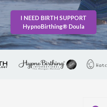
I NEED BIRTH SUPPORT
HypnoBirthing® Doula