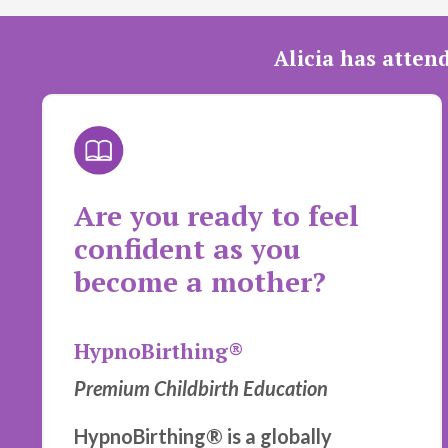
Alicia has atten
Are you ready to feel
confident as you
become a mother?
HypnoBirthing®
Premium Childbirth Education
HypnoBirthing® is a globally