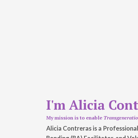
I'm Alicia Con
My mission is to enable
Transgenerati
Alicia Contreras is a Profession