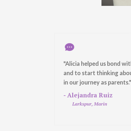
oach and way
"Alicia helped us bond wi
fe and
and to start thinking ab
aces with
in our journey as parents.
- Alejandra Ruiz
Larkspur, Marin