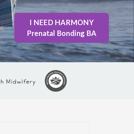
I NEED HARMONY
Prenatal Bonding BA