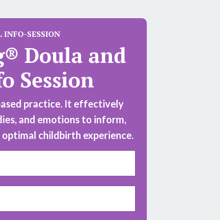
L
INFO-SESSION
g® Doula and
fo Session
sed practice. It effectively
dies, and emotions to inform,
optimal childbirth experience.