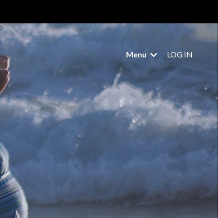
Menu
LOG IN