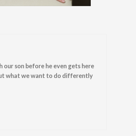
th our son before he even gets here
out what we want to do differently
"