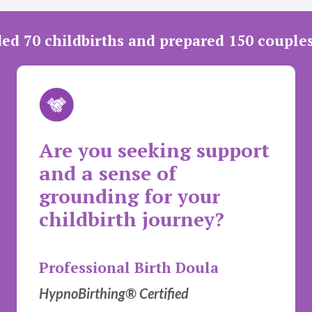
ded 70 childbirths and prepared 150 couple
Are you seeking support
and a sense of
grounding for your
childbirth journey?
Professional Birth Doula
HypnoBirthing® Certified