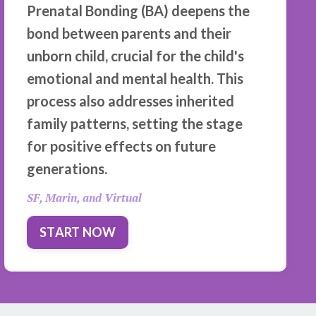
Prenatal Bonding (BA) deepens the
bond between parents and their
unborn child, crucial for the child's
emotional and mental health. This
process also addresses inherited
family patterns, setting the stage
for positive effects on future
generations.
SF, Marin, and Virtual
START NOW