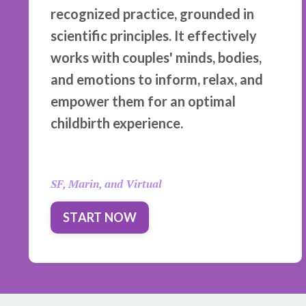
recognized practice, grounded in
scientific principles. It effectively
works with couples' minds, bodies,
and emotions to inform, relax, and
empower them for an optimal
childbirth experience.
SF, Marin, and Virtual
START NOW