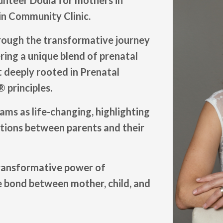
lunteer Doula for mothers in
in Community Clinic.
rough the transformative journey
ring a unique blend of prenatal
 deeply rooted in Prenatal
 principles.
rams as life-changing, highlighting
ctions between parents and their
transformative power of
 bond between mother, child, and