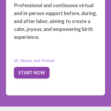
Professional and continuous virtual
and in-person support before, during,
and after labor, aiming to create a
calm, joyous, and empowering birth
experience.
SF, Marin, and Virtual
START NOW