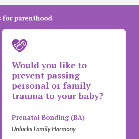
s for parenthood.
Would you like to
prevent passing
personal or family
trauma to your baby?
Prenatal Bonding (BA)
Unlocks Family Harmony