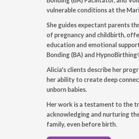
Bonding (BA) Facilitator, and Vo
vulnerable conditions at the Mar
She guides expectant parents th
of pregnancy and childbirth, offe
education and emotional support
Bonding (BA) and HypnoBirthing®
Alicia's clients describe her prog
her ability to create deep conne
unborn babies.
Her work is a testament to the 
acknowledging and nurturing the
family, even before birth.