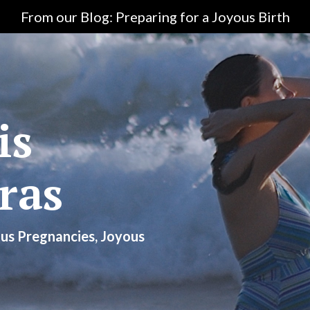
From our Blog: Preparing for a Joyous Birth
is
ras
us Pregnancies, Joyous