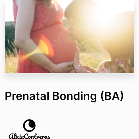
Prenatal Bonding (BA)