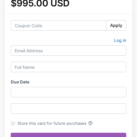
$995.00 USD
Apply
Log in
Due Date
help_outline
Store this card for future purchases