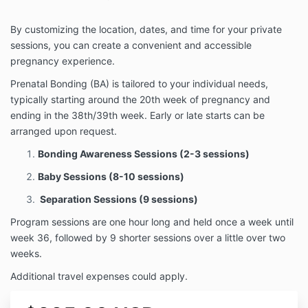
By customizing the location, dates, and time for your private
sessions, you can create a convenient and accessible
pregnancy experience.
Prenatal Bonding (BA) is tailored to your individual needs,
typically starting around the 20th week of pregnancy and
ending in the 38th/39th week. Early or late starts can be
arranged upon request.
Bonding Awareness Sessions (2-3 sessions)
Baby Sessions (8-10 sessions)
Separation Sessions (9 sessions)
Program sessions are one hour long and held once a week until
week 36, followed by 9 shorter sessions over a little over two
weeks.
Additional travel expenses could apply.